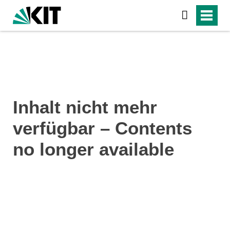
Inhalt nicht mehr
verfügbar – Contents
no longer available