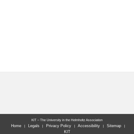
KIT – The University in the Helmholtz Association
Home
Legals
Privacy Policy
Accessibility
Sitemap
KIT