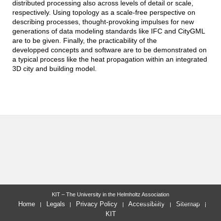
distributed processing also across levels of detail or scale,
respectively. Using topology as a scale-free perspective on
describing processes, thought-provoking impulses for new
generations of data modeling standards like IFC and CityGML
are to be given. Finally, the practicability of the
developped concepts and software are to be demonstrated on
a typical process like the heat propagation within an integrated
3D city and building model.
KIT – The University in the Helmholtz Association
last change: 2026-01-27
Home
Legals
Privacy Policy
Accessibility
Sitemap
KIT