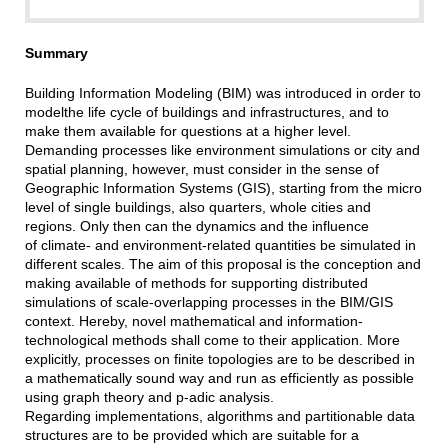
Summary
Building Information Modeling (BIM) was introduced in order to
modelthe life cycle of buildings and infrastructures, and to
make them available for questions at a higher level.
Demanding processes like environment simulations or city and
spatial planning, however, must consider in the sense of
Geographic Information Systems (GIS), starting from the micro
level of single buildings, also quarters, whole cities and
regions. Only then can the dynamics and the influence
of climate- and environment-related quantities be simulated in
different scales. The aim of this proposal is the conception and
making available of methods for supporting distributed
simulations of scale-overlapping processes in the BIM/GIS
context. Hereby, novel mathematical and information-
technological methods shall come to their application. More
explicitly, processes on finite topologies are to be described in
a mathematically sound way and run as efficiently as possible
using graph theory and p-adic analysis.
Regarding implementations, algorithms and partitionable data
structures are to be provided which are suitable for a