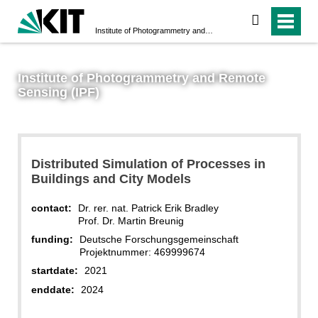
search
Institute of Photogrammetry and Remote Sensing (IPF)
Institute of Photogrammetry and Remote
Sensing (IPF)
Distributed Simulation of Processes in
Buildings and City Models
contact:
Dr. rer. nat. Patrick Erik Bradley
Prof. Dr. Martin Breunig
funding:
Deutsche Forschungsgemeinschaft
Projektnummer: 469999674
startdate:
2021
enddate:
2024