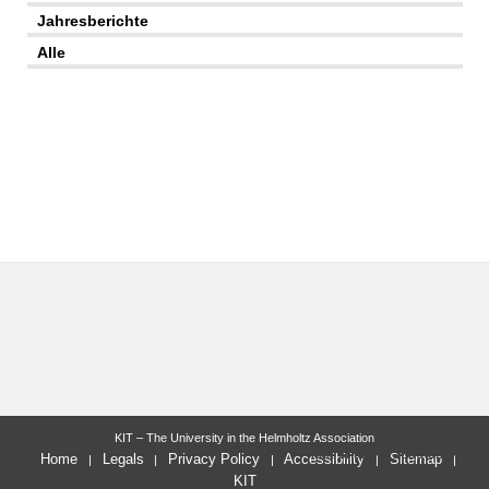
Jahresberichte
Alle
KIT – The University in the Helmholtz Association
last change: 2026-02-03
Home
Legals
Privacy Policy
Accessibility
Sitemap
KIT