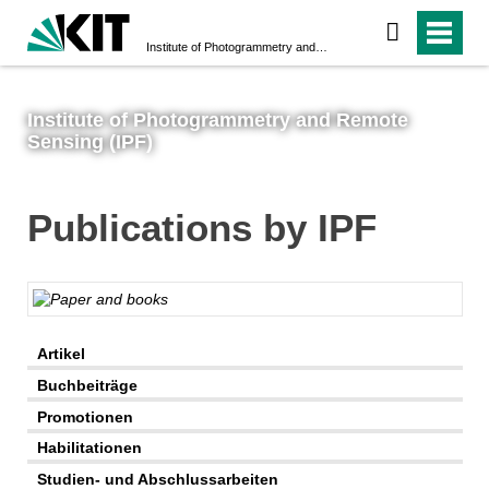
Institute of Photogrammetry and Remote Sensing (IPF)
Institute of Photogrammetry and Remote
Sensing (IPF)
Publications by IPF
AI-generated
Artikel
Buchbeiträge
Promotionen
Habilitationen
Studien- und Abschlussarbeiten