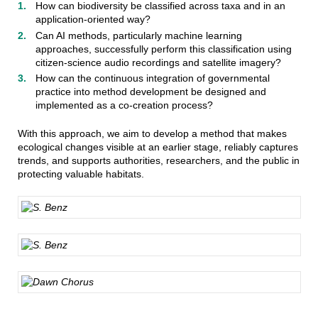
How can biodiversity be classified across taxa and in an
application-oriented way?
Can AI methods, particularly machine learning
approaches, successfully perform this classification using
citizen-science audio recordings and satellite imagery?
How can the continuous integration of governmental
practice into method development be designed and
implemented as a co-creation process?
With this approach, we aim to develop a method that makes
ecological changes visible at an earlier stage, reliably captures
trends, and supports authorities, researchers, and the public in
protecting valuable habitats.
S. Benz
S. Benz
Dawn Chorus