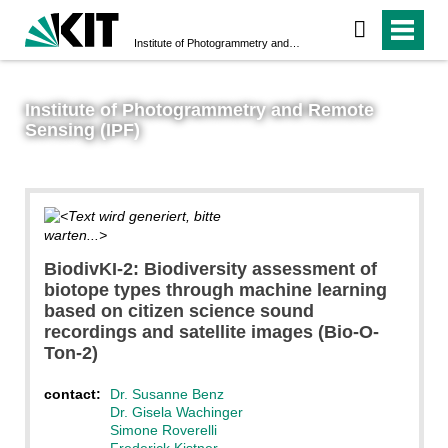
Institute of Photogrammetry and Remote Sensing (IPF)
Institute of Photogrammetry and Remote
Sensing (IPF)
@SusanneBenz
BiodivKI-2: Biodiversity assessment of
biotope types through machine learning
based on citizen science sound
recordings and satellite images (Bio-O-
Ton-2)
contact:
Dr. Susanne Benz
Dr. Gisela Wachinger
Simone Roverelli
Frederick Kistner