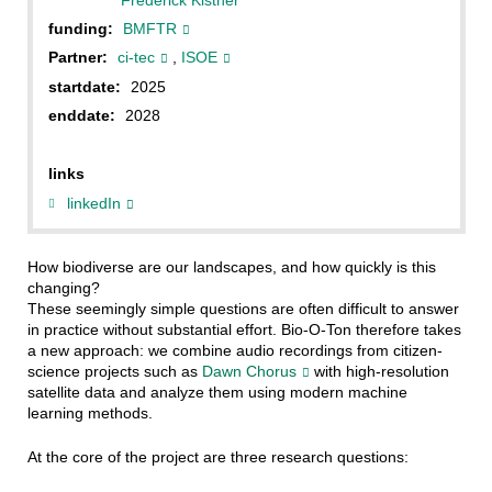
funding:
BMFTR
Partner:
ci-tec
,
ISOE
startdate:
2025
enddate:
2028
links
linkedIn
How biodiverse are our landscapes, and how quickly is this
changing?
These seemingly simple questions are often difficult to answer
in practice without substantial effort. Bio-O-Ton therefore takes
a new approach: we combine audio recordings from citizen-
science projects such as
Dawn Chorus
with high-resolution
satellite data and analyze them using modern machine
learning methods.
At the core of the project are three research questions: