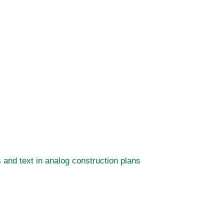
and text in analog construction plans