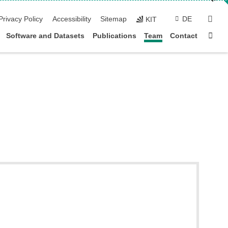
sear
Privacy Policy
Accessibility
Sitemap
DE
KIT
Sta
Software and Datasets
Publications
Team
Contact