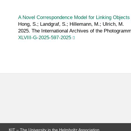
A Novel Correspondence Model for Linking Objects 
Hong, S.; Landgraf, S.; Hillemann, M.; Ulrich, M.
2025. The International Archives of the Photogram
XLVIII-G-2025-597-2025
KIT – The University in the Helmholtz Association