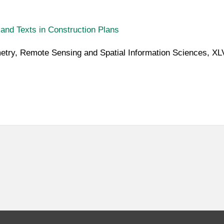
and Texts in Construction Plans
metry, Remote Sensing and Spatial Information Sciences, X