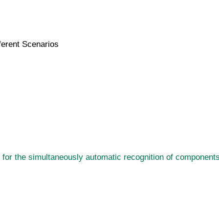
ferent Scenarios
for the simultaneously automatic recognition of components 