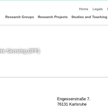
skip navigation
Home
Legals
Research Groups
Research Projects
Studies and Teaching
te Sensing (IPF)
Engesserstraße 7.
76131 Karlsruhe