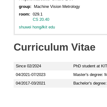
group:
Machine Vision Metrology
room:
029.1
CS 20.40
shuwei hong
∂
kit edu
Curriculum Vitae
Since 02/2024
PhD student at KIT
04/2021-07/2023
Master's degree: M
04/2017-03/2021
Bachelor's degree: