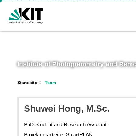
Institute of Photogrammetry and Remo
Startseite
Team
Shuwei
Hong
, M.Sc.
PhD Student and Research Associate
Projektmitarbeiter SmartPLAN