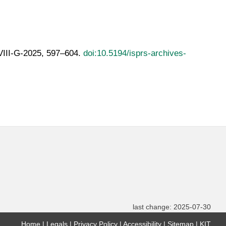
LVIII-G-2025, 597–604.
doi:10.5194/isprs-archives-
last change: 2025-07-30
Home
Legals
Privacy Policy
Accessibility
Sitemap
KIT