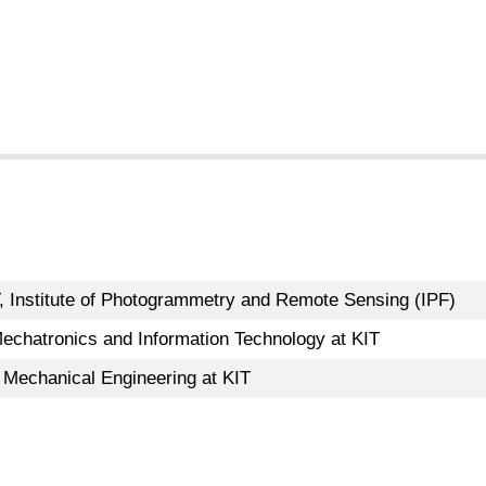
, Institute of Photogrammetry and Remote Sensing (IPF)
echatronics and Information Technology at KIT
 Mechanical Engineering at KIT