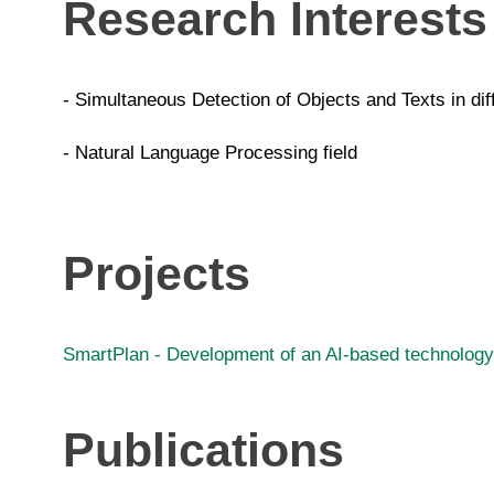
Research Interests
- Simultaneous Detection of Objects and Texts in dif
- Natural Language Processing field
Projects
SmartPlan - Development of an AI-based technology 
Publications